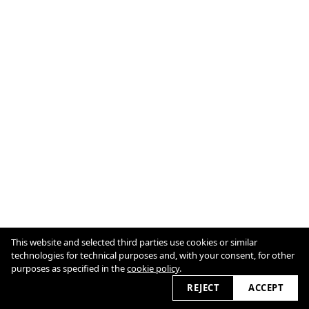
This website and selected third parties use cookies or similar
technologies for technical purposes and, with your consent, for other
© Joséphine HUGÉ / All Rights Reserved
purposes as specified in the
Cookie Policy
cookie policy
.
REJECT
ACCEPT