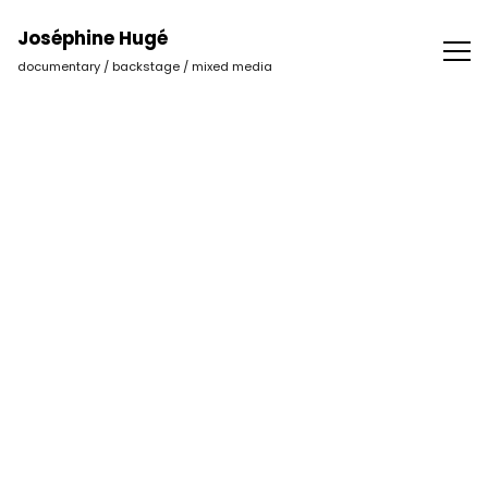
Joséphine Hugé | Photographer
Joséphine Hugé
documentary / backstage / mixed media