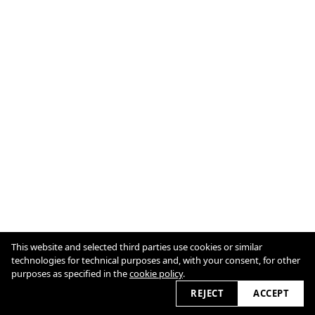
This website and selected third parties use cookies or similar
technologies for technical purposes and, with your consent, for other
© Joséphine HUGÉ / All Rights Reserved
purposes as specified in the
Cookie Policy
cookie policy
.
REJECT
ACCEPT