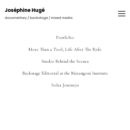
Joséphine Hugé | Photographer
Joséphine Hugé
documentary / backstage / mixed media
Portfolio
More Than a Tool, Life After The Ride
Studio Behind the Scenes
Backstage Editorial at the Marangoni Institute
Solar Journeys